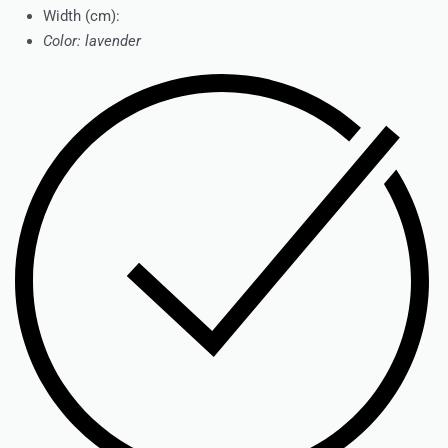
Width (cm):
Color: lavender