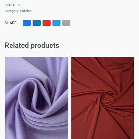
F105
Category:
Fabrics
SHARE
Related products