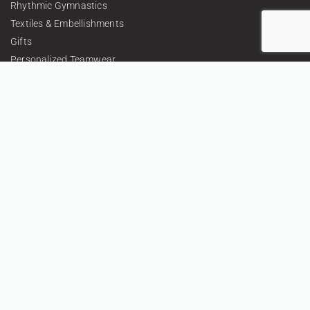
Rhythmic Gymnastics
Textiles & Embellishments
Gifts
Personalized Teamwear
About
Contacts
Privacy Policy
Return Policy
Terms and conditions
CONTACT US
+359 896 209 135
info@vsv-design.com