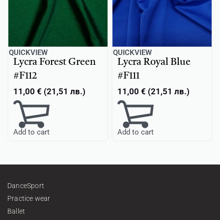
QUICKVIEW
QUICKVIEW
Lycra Forest Green
Lycra Royal Blue
#F112
#F111
11,00
€
(
21,51
лв.
)
11,00
€
(
21,51
лв.
)
Add to cart
Add to cart
DanceSport
Practice wear
Ballet