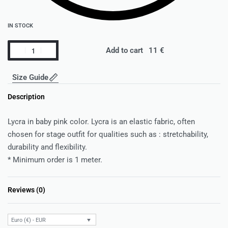
IN STOCK
Add to cart
Size Guide
Description
Lycra in baby pink color. Lycra is an elastic fabric, often
chosen for stage outfit for qualities such as : stretchability,
durability and flexibility.
* Minimum order is 1 meter.
Reviews (0)
Rated
0
out of 5
Euro (€) - EUR