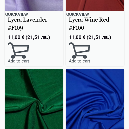
QUICKVIEW
QUICKVIEW
Lycra Lavender
Lycra Wine Red
#F109
#F100
11,00
€
(
21,51
лв.
)
11,00
€
(
21,51
лв.
)
Add to cart
Add to cart