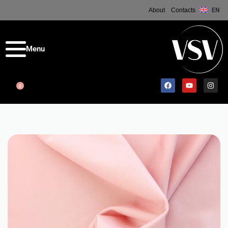
About
Contacts
EN
0