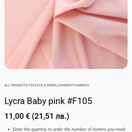
ALL PRODUCTS
›
TEXTILES & EMBELLISHMENTS
›
FABRICS
Lycra Baby pink #F105
11,00
€
(
21,51
лв.
)
Enter the quantity to order the number of meters you need.