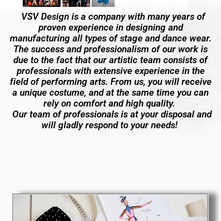
VSV Design is a company with many years of
proven experience in designing and
manufacturing all types of stage and dance wear.
The success and professionalism of our work is
due to the fact that our artistic team consists of
professionals with extensive experience in the
field of performing arts. From us, you will receive
a unique costume, and at the same time you can
rely on comfort and high quality.
Our team of professionals is at your disposal and
will gladly respond to your needs!