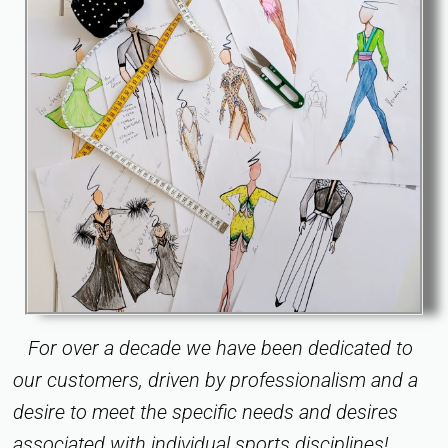
For over a decade we have been dedicated to
our customers, driven by professionalism and a
desire to meet the specific needs and desires
associated with individual sports disciplines!