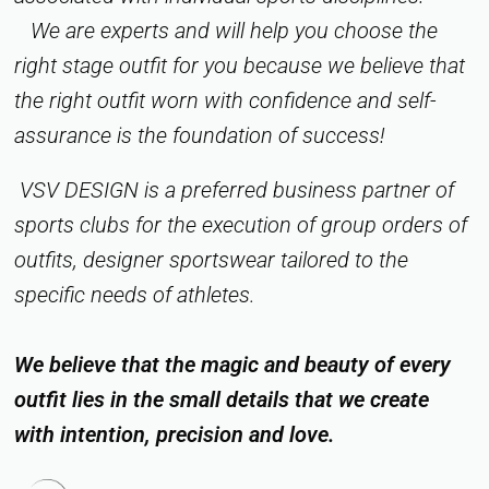
We are experts and will help you choose the
right stage outfit for you because we believe that
the right outfit worn with confidence and self-
assurance is the foundation of success!
VSV DESIGN is a preferred business partner of
sports clubs for the execution of group orders of
outfits, designer sportswear tailored to the
specific needs of athletes.
We believe that the magic and beauty of every
outfit lies in the small details that we create
with intention, precision and love.