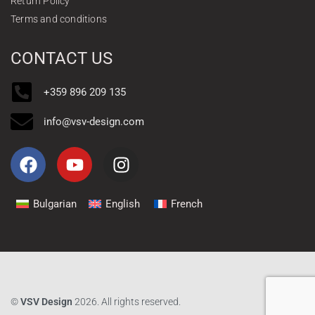
Return Policy
Terms and conditions
CONTACT US
+359 896 209 135
info@vsv-design.com
Bulgarian
English
French
©
VSV Design
2026. All rights reserved.