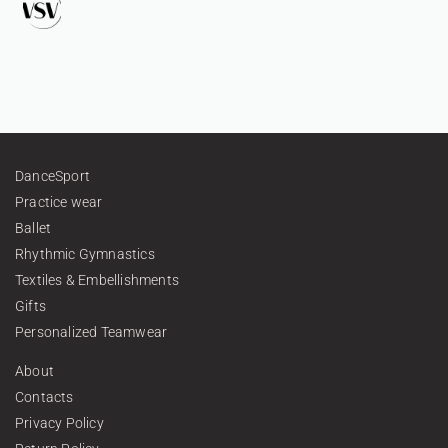
DanceSport
Practice wear
Ballet
Rhythmic Gymnastics
Textiles & Embellishments
Gifts
Personalized Teamwear
About
Contacts
Privacy Policy