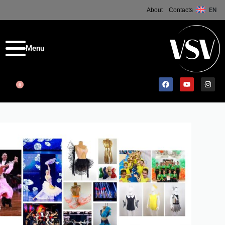
About
Contacts
EN
0