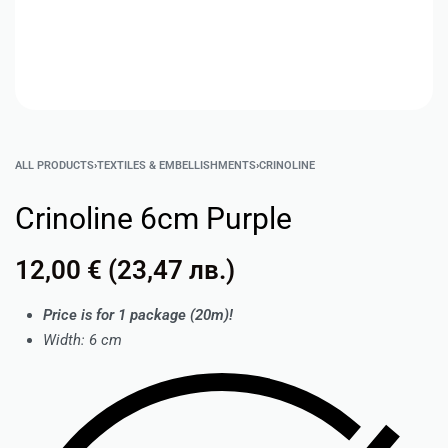
ALL PRODUCTS
›
TEXTILES & EMBELLISHMENTS
›
CRINOLINE
Crinoline 6cm Purple
12,00
€
(
23,47
лв.
)
Price is for 1 package (20m)!
Width: 6 cm