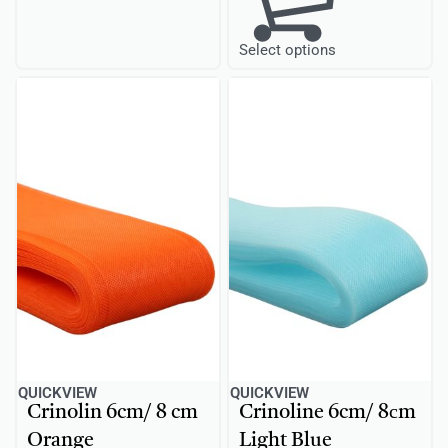
Select options
QUICKVIEW
QUICKVIEW
Crinolin 6cm/ 8 cm
Crinoline 6cm/ 8сm
Orange
Light Blue