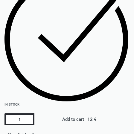
IN STOCK
Add to cart