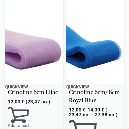
QUICKVIEW
QUICKVIEW
Crinoline 6cm Lilac
Crinoline 6cm/ 8сm
Royal Blue
12,00
€
(
23,47
лв.
)
12,00
€
14,00
€
(
23,47
лв.
-
27,38
лв.
)
Add to cart