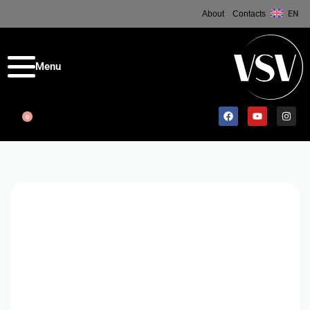
About
Contacts
EN
0