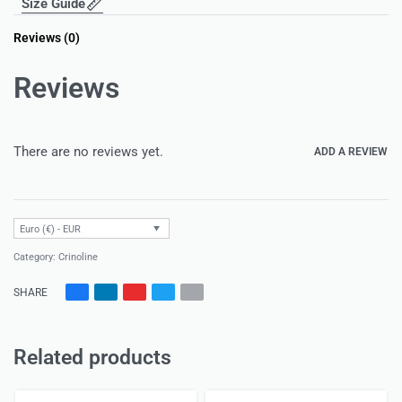
Size Guide
Reviews (0)
Reviews
There are no reviews yet.
ADD A REVIEW
Euro (€) - EUR
Category:
Crinoline
SHARE
Related products