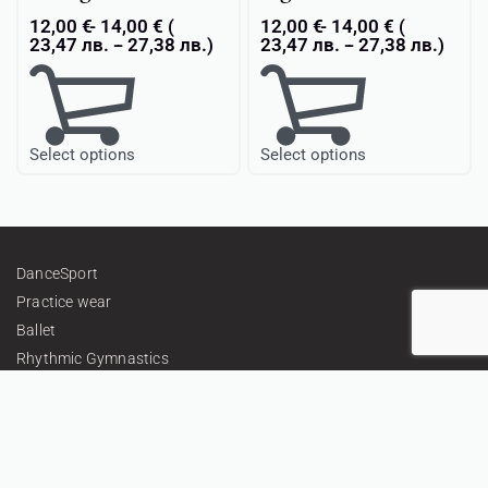
12,00
€
14,00
€
(
12,00
€
14,00
€
(
23,47
лв.
-
27,38
лв.
)
23,47
лв.
-
27,38
лв.
)
Select options
Select options
DanceSport
Practice wear
Ballet
Rhythmic Gymnastics
Textiles & Embellishments
Gifts
Personalized Teamwear
About