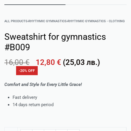
ALL PRODUCTS
›
RHYTHMIC GYMNASTICS
›
RHYTHMIC GYMNASTICS - CLOTHING
Sweatshirt for gymnastics
#B009
16,00
€
12,80
€
(
25,03
лв.
)
-20% OFF
Comfort and Style for Every Little Grace!
Fast delivery
14 days return period