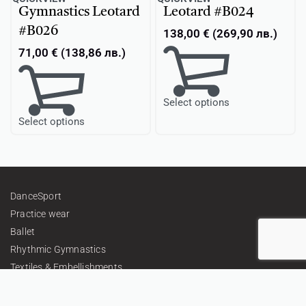
Gymnastics Leotard
Leotard #B024
#B026
138,00
€
(
269,90
лв.
)
71,00
€
(
138,86
лв.
)
Select options
Select options
DanceSport
Practice wear
Ballet
Rhythmic Gymnastics
Textiles & Embellishments
Gifts
Personalized Teamwear