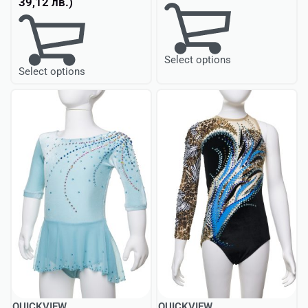
39,12
лв.
)
Select options
Select options
QUICKVIEW
QUICKVIEW