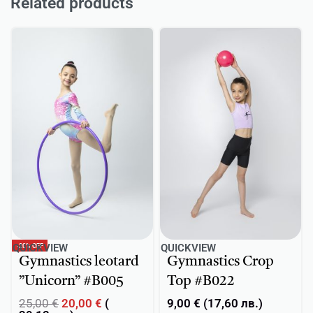
Related products
-20% OFF
QUICKVIEW
QUICKVIEW
Gymnastics leotard
Gymnastics Crop
”Unicorn” #B005
Top #B022
25,00
€
20,00
€
(
9,00
€
(
17,60
лв.
)