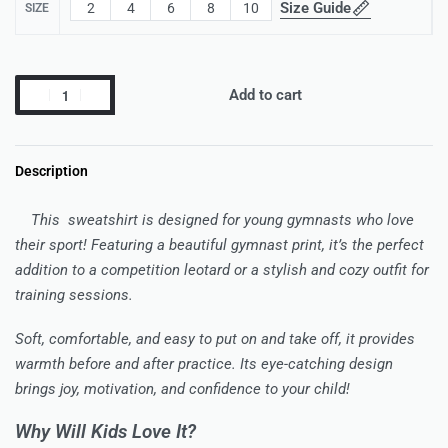
Size Guide
2
4
6
8
10
SIZE
Add to cart
Description
This sweatshirt is designed for young gymnasts who love
their sport! Featuring a beautiful gymnast print, it’s the perfect
addition to a competition leotard or a stylish and cozy outfit for
training sessions.
Soft, comfortable, and easy to put on and take off, it provides
warmth before and after practice. Its eye-catching design
brings joy, motivation, and confidence to your child!
Why Will Kids Love It?