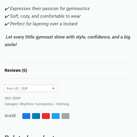
✔️ Expresses their passion for gymnastics
✔️ Soft, cozy, and comfortable to wear
✔️ Perfect for layering over a leotard
Let every little gymnast shine with style, confidence, and a big
smile!
Reviews (0)
Rated
0
out of 5
Euro (€) - EUR
B009
Category:
Rhythmic Gymnastics - Clothing
SHARE