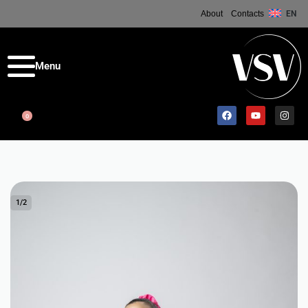
About
Contacts
EN
0
1
/
2