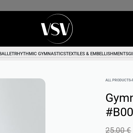
BALLET
RHYTHMIC GYMNASTICS
TEXTILES & EMBELLISHMENTS
GI
ALL PRODUCTS
›
Gymn
#B0
25,00
€