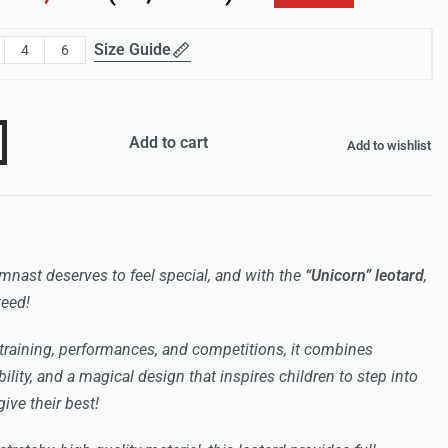
Size Guide
4
6
Add to cart
Add to wishlist
gymnast deserves to feel special, and with the
“Unicorn” leotard
,
teed!
training, performances, and competitions, it combines
bility, and a magical design that inspires children to step into
ive their best!