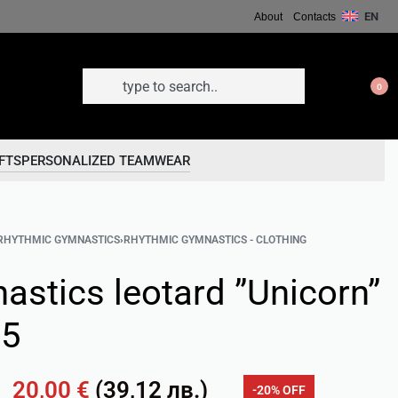
EN
About
Contacts
0
FTS
PERSONALIZED TEAMWEAR
RHYTHMIC GYMNASTICS
›
RHYTHMIC GYMNASTICS - CLOTHING
astics leotard ”Unicorn”
05
20,00
€
(
39,12
лв.
)
-20% OFF