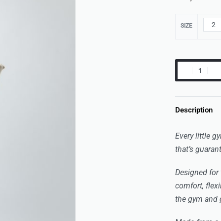
2
SIZE
Description
Every little 
that’s guaran
Designed for 
comfort, flexi
the gym and g