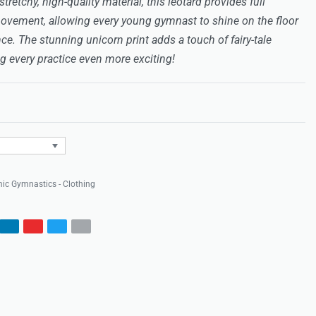
retchy, high-quality material, this leotard provides full
ovement, allowing every young gymnast to shine on the floor
ce. The stunning unicorn print adds a touch of fairy-tale
 every practice even more exciting!
Rated
0
out of 5
ic Gymnastics - Clothing
s