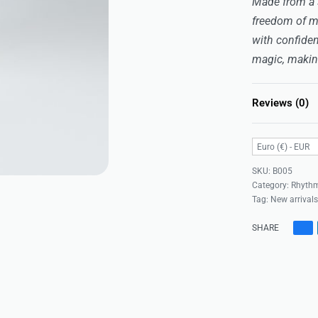
Made from a st
freedom of m
with confiden
magic, making
Reviews (0)
Euro (€) - EUR
B005
Category:
Rhythm
Tag:
New arrival
SHARE