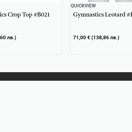
QUICKVIEW
cs Crop Top #B021
Gymnastics Leotard #
,60
лв.
)
71,00
€
(
138,86
лв.
)
ons
Select options
About
Contacts
Privacy Policy
Return Policy
Terms and conditions