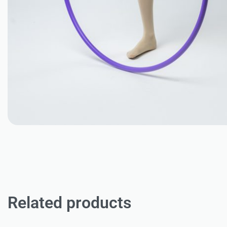
Related products