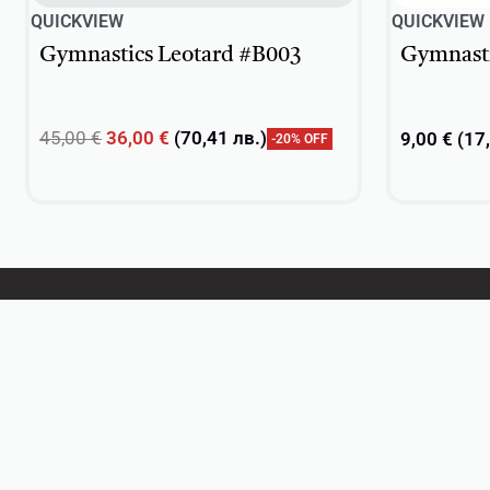
QUICKVIEW
QUICKVIEW
Gymnastics Leotard #B003
Gymnasti
45,00
€
36,00
€
(
70,41
лв.
)
9,00
€
(
17
-20% OFF
Select options
Select opti
DanceSport
Practice wear
Ballet
Rhythmic Gymnastics
Textiles & Embellishments
Gifts
Personalized Teamwear