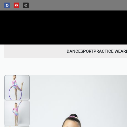
DANCESPORT
PRACTICE WEAR
1
/
3