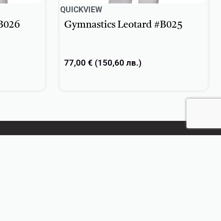
QUICKVIEW
B026
Gymnastics Leotard #B025
77,00
€
(
150,60
лв.
)
Select options
CONTACT US
+359 896 209 135
info@vsv-design.com