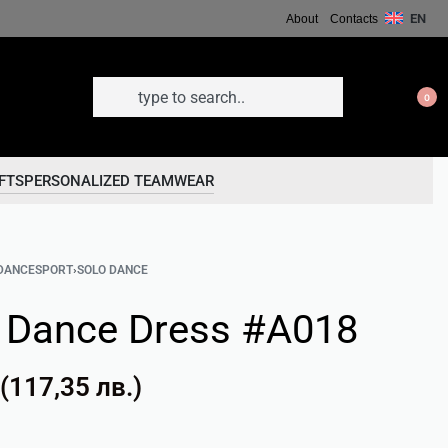
EN
About
Contacts
0
FTS
PERSONALIZED TEAMWEAR
DANCESPORT
›
SOLO DANCE
n Dance Dress #A018
(
117,35
лв.
)