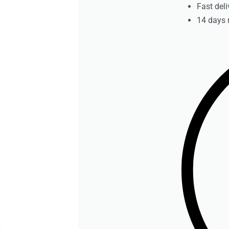
Fast deli
14 days 