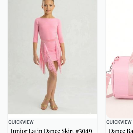
QUICKVIEW
QUICKVIEW
Junior Latin Dance Skirt #3049
Dance Ba