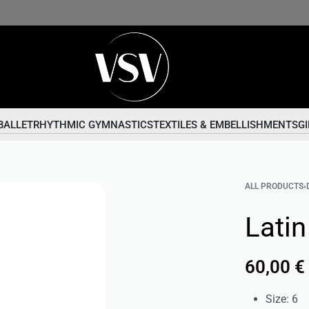
BALLET
RHYTHMIC GYMNASTICS
TEXTILES & EMBELLISHMENTS
GI
ALL PRODUCTS
›
Lati
60,00
€
Size: 6