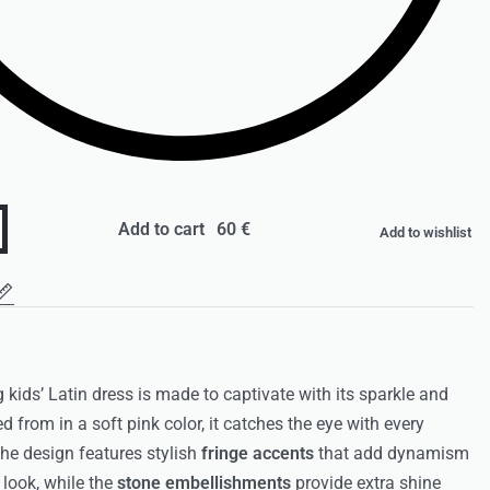
Add to cart
Add to wishlist
 kids’ Latin dress is made to captivate with its sparkle and
d from in a soft pink color, it catches the eye with every
e design features stylish
fringe accents
that add dynamism
 look, while the
stone embellishments
provide extra shine