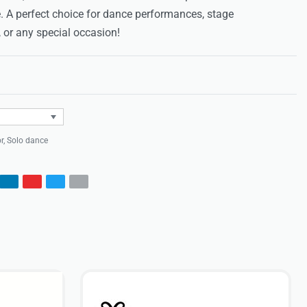
. A perfect choice for dance performances, stage
 or any special occasion!
Rated
0
out of 5
r
,
Solo dance
s