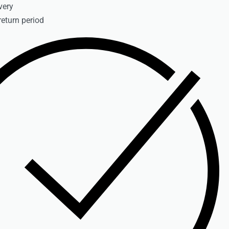
very
return period