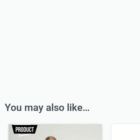
You may also like…