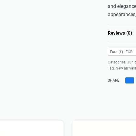
and elegance
appearances,
Reviews (0)
Euro (€) - EUR
Categories:
Junio
Tag:
New arrival
SHARE