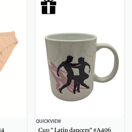
QUICKVIEW
14
Cup ” Latin dancers” #A406