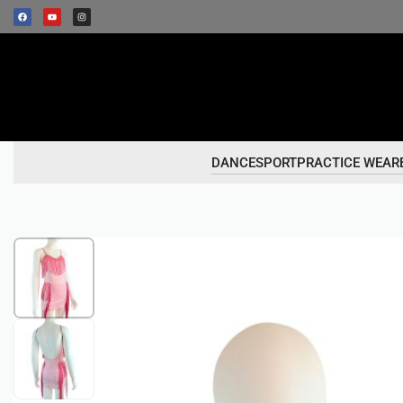
DANCESPORT
PRACTICE WEAR
1
/
2