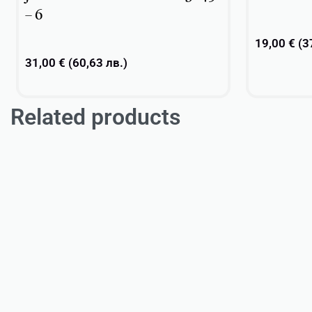
– 6
19,00
€
(
3
31,00
€
(
60,63
лв.
)
Related products
Add to cart
Add to cart