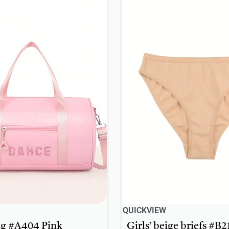
QUICKVIEW
g #A404 Pink
Girls’ beige briefs #B2