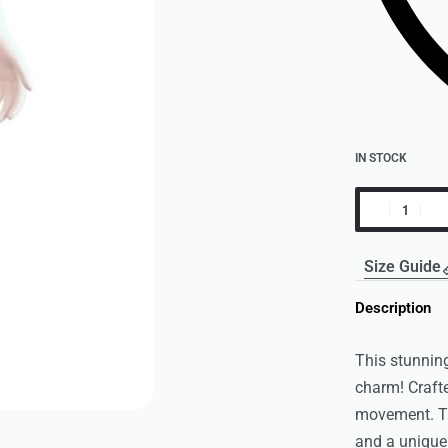
IN STOCK
Size Guide
Description
This stunning
charm! Crafte
movement. Th
and a unique