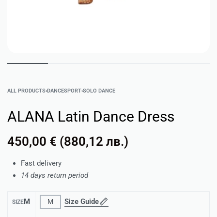
ALL PRODUCTS
›
DANCESPORT
›
SOLO DANCE
ALANA Latin Dance Dress
450,00
€
(
880,12
лв.
)
Fast delivery
14 days return period
M
Size Guide
M
SIZE