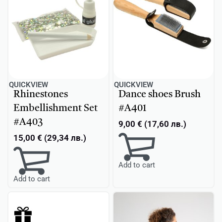
QUICKVIEW
QUICKVIEW
Rhinestones
Dance shoes Brush
Embellishment Set
#A401
#A403
9,00
€
(
17,60
лв.
)
15,00
€
(
29,34
лв.
)
Add to cart
Add to cart