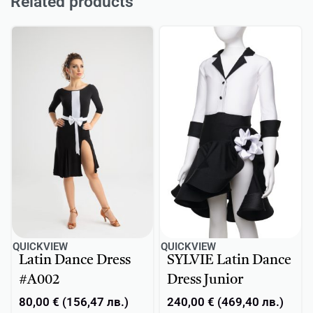
Related products
QUICKVIEW
QUICKVIEW
Latin Dance Dress
SYLVIE Latin Dance
#A002
Dress Junior
80,00
€
(
156,47
лв.
)
240,00
€
(
469,40
лв.
)