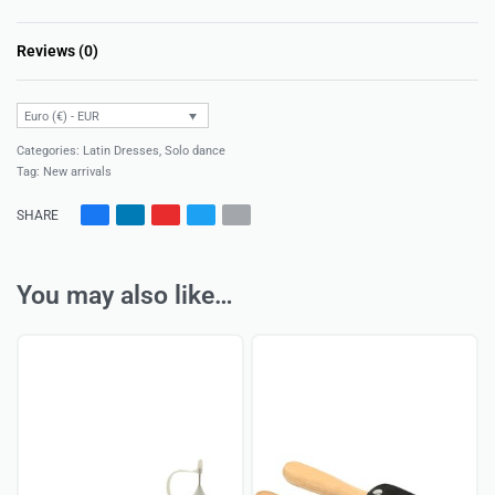
Reviews (0)
Rated
0
out of 5
Euro (€) - EUR
Categories:
Latin Dresses
,
Solo dance
Tag:
New arrivals
SHARE
You may also like…