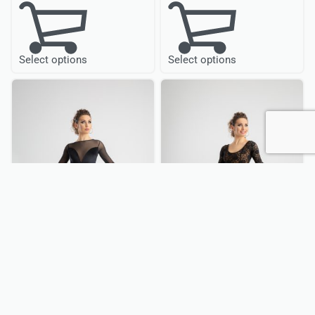
Select options
Select options
QUICKVIEW
QUICKVIEW
Ballroom Dance
Ballroom Dance