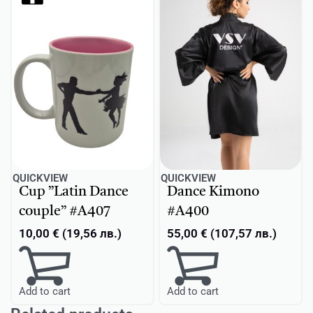
QUICKVIEW
QUICKVIEW
Cup ”Latin Dance
Dance Kimono
couple” #A407
#A400
10,00
€
(
19,56
лв.
)
55,00
€
(
107,57
лв.
)
Add to cart
Add to cart