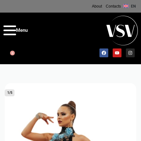
About
Contacts
EN
0
1
/
5