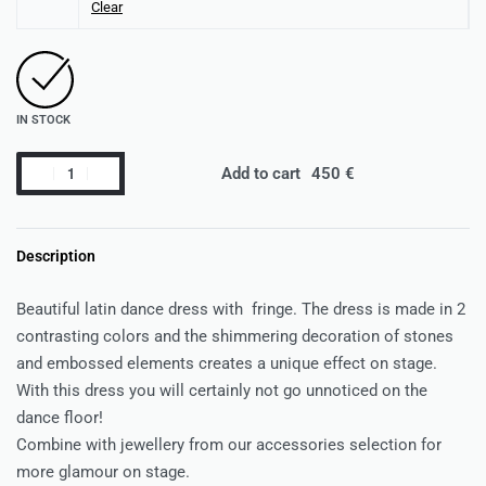
Clear
IN STOCK
Add to cart
Description
Beautiful latin dance dress with fringe. The dress is made in 2
contrasting colors and the shimmering decoration of stones
and embossed elements creates a unique effect on stage.
With this dress you will certainly not go unnoticed on the
dance floor!
Combine with jewellery from our accessories selection for
more glamour on stage.