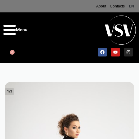
About
Contacts
EN
0
1
/
3