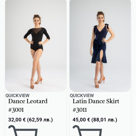
QUICKVIEW
QUICKVIEW
Dance Leotard
Latin Dance Skirt
#3001
#3011
32,00
€
(
62,59
лв.
)
45,00
€
(
88,01
лв.
)