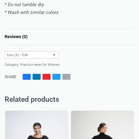
* Do not tumble dry
* Wash with similar colors
Reviews (0)
Rated
0
out of 5
Euro (€) - EUR
Category:
Practice wear for Women
SHARE
Related products