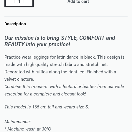
Add to cart
Description
Our mission is to bring STYLE, COMFORT and
BEAUTY into your practice!
Practice wear leggings for latin dance in black. This design is
made with high quality stretch fabric and stretch net.
Decorated with ruffles along the right leg. Finished with a
velvet cincture.
Combine this trousers with a leotard or bustier from our wide
selection for a complete and elegant look!
This model is 165 cm tall and wears size S.
Maintenance:
* Machine wash at 30°C