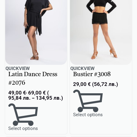
QUICKVIEW
QUICKVIEW
Latin Dance Dress
Bustier #3008
#2076
29,00
€
(
56,72
лв.
)
49,00
€
69,00
€
(
95,84
лв.
-
134,95
лв.
)
Select options
Select options