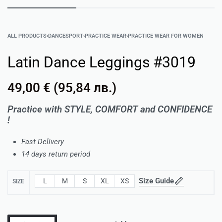
ALL PRODUCTS
›
DANCESPORT
›
PRACTICE WEAR
›
PRACTICE WEAR FOR WOMEN
Latin Dance Leggings #3019
49,00
€
(
95,84
лв.
)
Practice with STYLE, COMFORT and CONFIDENCE
!
Fast Delivery
14 days return period
Size Guide
L
M
S
XL
XS
SIZE