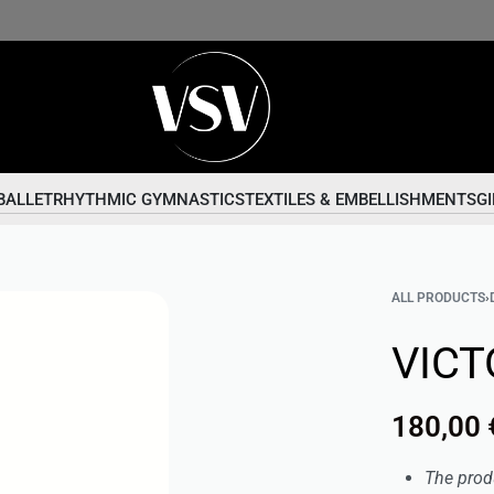
BALLET
RHYTHMIC GYMNASTICS
TEXTILES & EMBELLISHMENTS
GI
ALL PRODUCTS
›
VICT
180,00
The prod