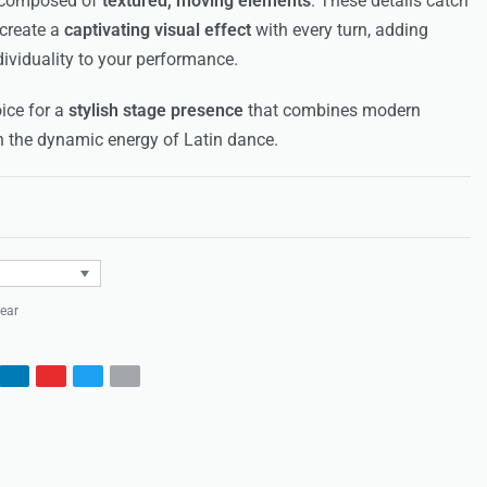
, composed of
textured, moving elements
. These details catch
 create a
captivating visual effect
with every turn, adding
ividuality to your performance.
ice for a
stylish stage presence
that combines modern
h the dynamic energy of Latin dance.
Rated
0
out of 5
ear
s