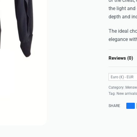
of the chest
the light and
depth and ind
The ideal cho
elegance wit
Reviews (0)
Euro (€) - EUR
Category:
Mensw
Tag:
New arrival
SHARE