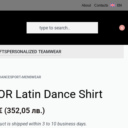
EN
About
Contacts
0
FTS
PERSONALIZED TEAMWEAR
DANCESPORT
›
MENSWEAR
OR Latin Dance Shirt
€
(
352,05
лв.
)
uct is shipped within 3 to 10 business days.