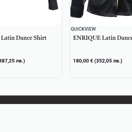
QUICKVIEW
atin Dance Shirt
ENRIQUE Latin Dance
387,25
лв.
)
180,00
€
(
352,05
лв.
)
ons
Select options
About
Contacts
Privacy Policy