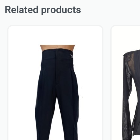
Related products