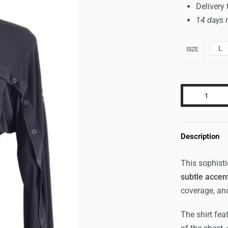
Delivery
14 days 
L
SIZE
Description
This sophisti
subtle accen
coverage, an
The shirt fea