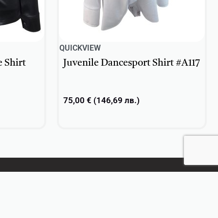
QUICKVIEW
 Shirt
Juvenile Dancesport Shirt #A117
75,00
€
(
146,69
лв.
)
Select options
CONTACT US
+359 896 209 135