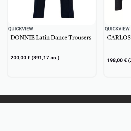
QUICKVIEW
QUICKVIEW
DONNIE Latin Dance Trousers
CARLOS L
200,00
€
(
391,17
лв.
)
198,00
€
(
Add to cart
Select opti
DanceSport
Practice wear
Ballet