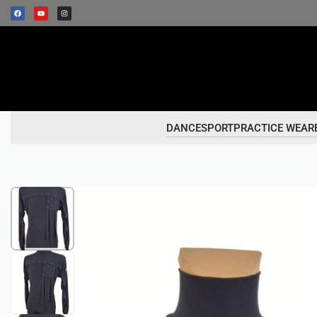
DANCESPORT
PRACTICE WEAR
1
/
4