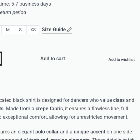
 time: 5-7 business days
return period
Size Guide
M
S
XS
Add to cart
Add to wishlist
cated black shirt is designed for dancers who value
class
and
ts
. Made from a
crepe fabric
, it ensures a flawless line, full
d exceptional comfort, allowing for unrestricted movement.
tures an elegant
polo collar
and a
unique accent
on one side