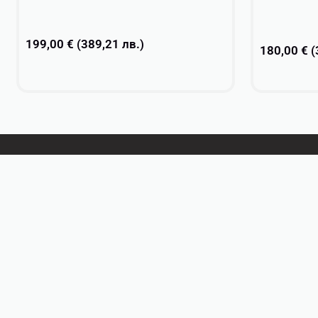
199,00
€
(
389,21
лв.
)
180,00
€
(
Add to cart
Select opti
DanceSport
Practice wear
Ballet
Rhythmic Gymnastics
Textiles & Embellishments
Gifts
Personalized Teamwear