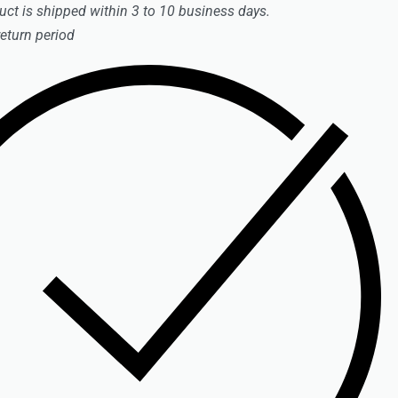
uct is shipped within 3 to 10 business days.
return period