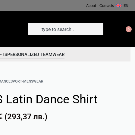
EN
About
Contacts
0
FTS
PERSONALIZED TEAMWEAR
DANCESPORT
›
MENSWEAR
 Latin Dance Shirt
€
(
293,37
лв.
)