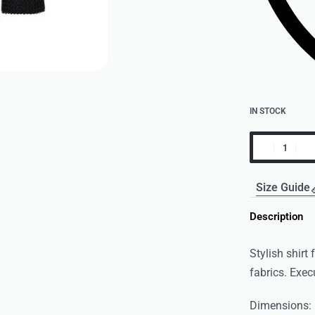
IN STOCK
Size Guide
Description
Stylish shirt
fabrics. Exec
Dimensions: