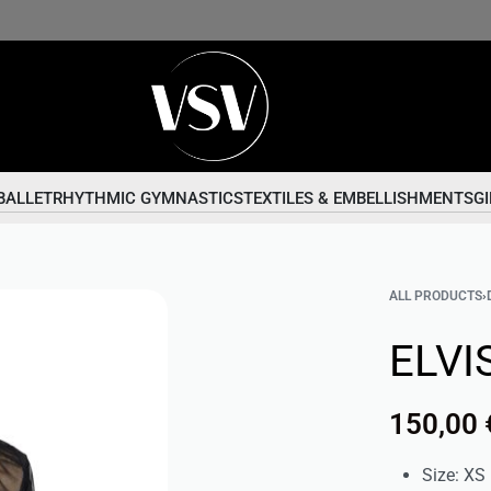
BALLET
RHYTHMIC GYMNASTICS
TEXTILES & EMBELLISHMENTS
GI
ALL PRODUCTS
›
ELVIS
150,00
Size: XS