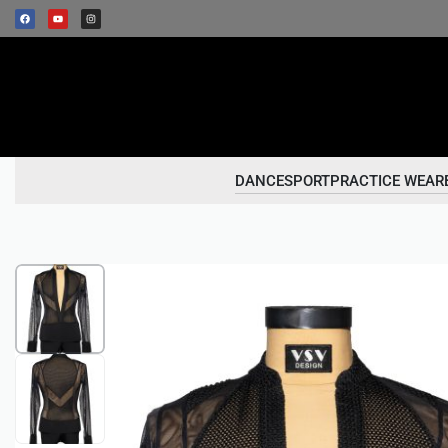
DANCESPORT
PRACTICE WEAR
1
/
2