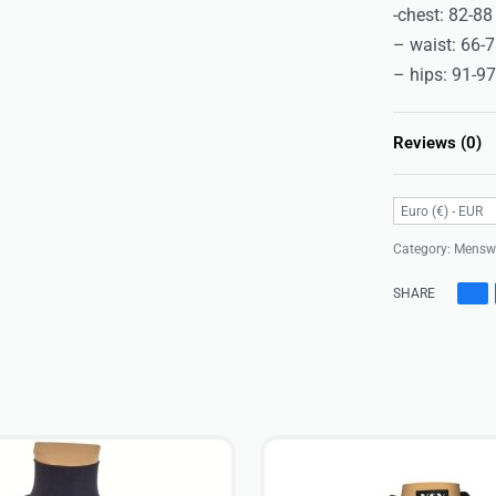
-chest: 82-8
– waist: 66-
– hips: 91-9
Reviews (0)
Euro (€) - EUR
Category:
Mensw
SHARE