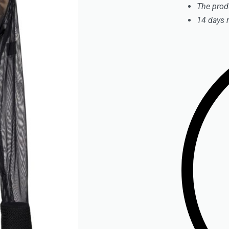
The prod
14 days 