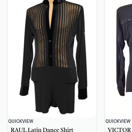
QUICKVIEW
QUICKVIEW
RAUL Latin Dance Shirt
VICTOR L