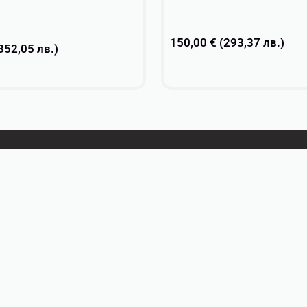
150,00
€
(
293,37
лв.
)
352,05
лв.
)
Add to cart
ons
About
Contacts
Privacy Policy
Return Policy
Terms and conditions