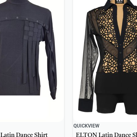
QUICKVIEW
atin Dance Shirt
ELTON Latin Dance Sh