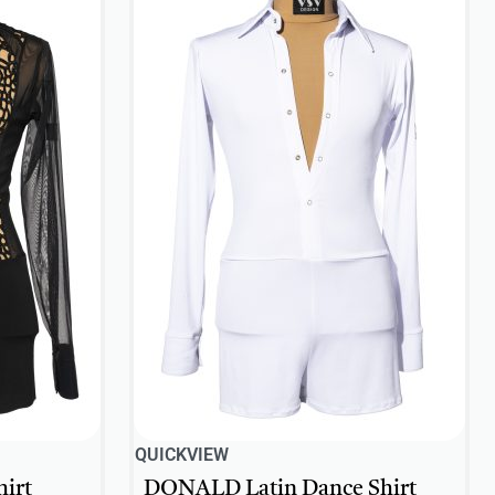
QUICKVIEW
irt
DONALD Latin Dance Shirt