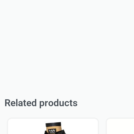
Related products