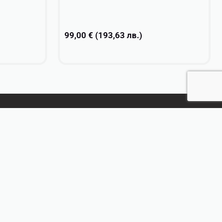
99,00
€
(
193,63
лв.
)
Select options
CONTACT US
+359 896 209 135
info@vsv-design.com
Bulgarian
English
French