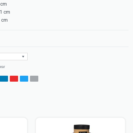
8 cm
71 cm
7 cm
Rated
0
out of 5
ear