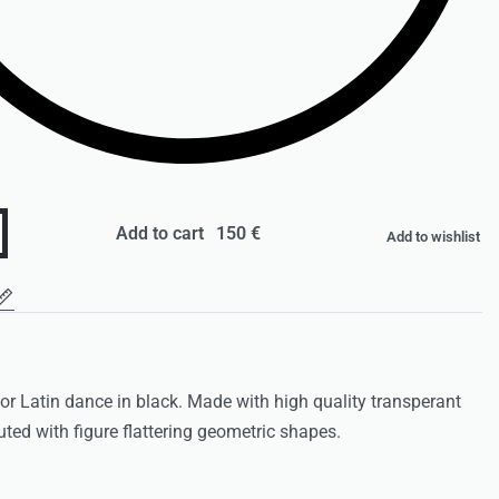
Add to cart
Add to wishlist
 for Latin dance in black. Made with high quality transperant
uted with figure flattering geometric shapes.