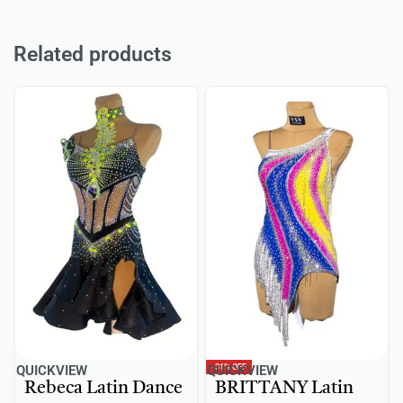
Related products
-31% OFF
QUICKVIEW
QUICKVIEW
Rebeca Latin Dance
BRITTANY Latin