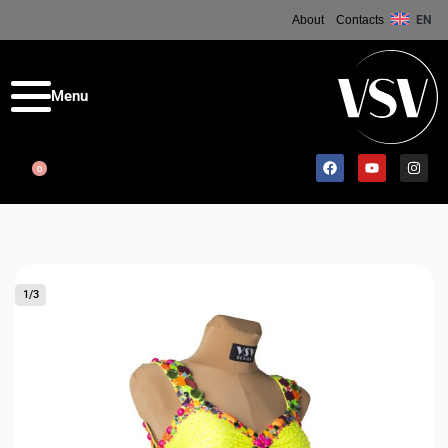
About
Contacts
EN
0
1
/
3