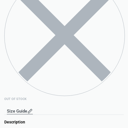
OUT OF STOCK
Size Guide
Description