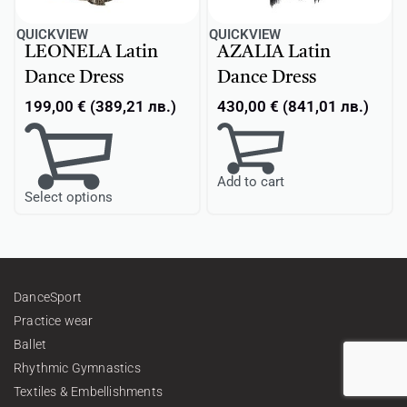
QUICKVIEW
QUICKVIEW
LEONELA Latin
AZALIA Latin
Dance Dress
Dance Dress
199,00
€
(
389,21
лв.
)
430,00
€
(
841,01
лв.
)
Add to cart
Select options
DanceSport
Practice wear
Ballet
Rhythmic Gymnastics
Textiles & Embellishments