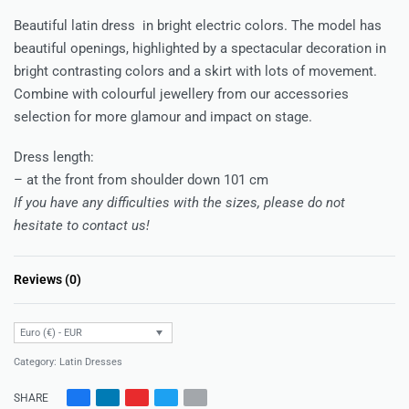
Beautiful latin dress in bright electric colors. The model has
beautiful openings, highlighted by a spectacular decoration in
bright contrasting colors and a skirt with lots of movement.
Combine with colourful jewellery from our accessories
selection for more glamour and impact on stage.
Dress length:
– at the front from shoulder down 101 cm
If you have any difficulties with the sizes, please do not
hesitate to contact us!
Reviews (0)
Rated
0
out of 5
Euro (€) - EUR
Category:
Latin Dresses
SHARE