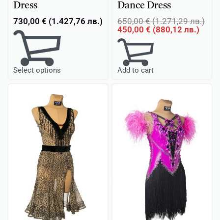
Dress
Dance Dress
730,00
€
(
1.427,76
лв.
)
650,00
€
(
1.271,29
лв.
)
450,00
€
(
880,12
лв.
)
Add to cart
Select options