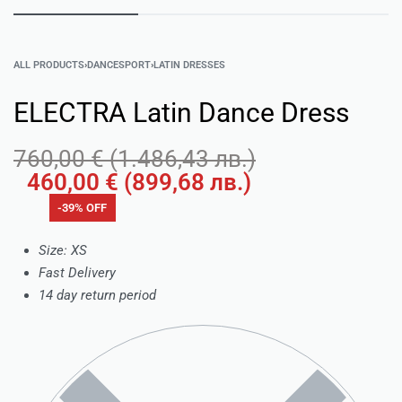
ALL PRODUCTS
›
DANCESPORT
›
LATIN DRESSES
ELECTRA Latin Dance Dress
760,00
€
(
1.486,43
лв.
)
460,00
€
(
899,68
лв.
)
-39% OFF
Size: XS
Fast Delivery
14 day return period