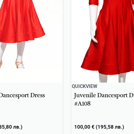
QUICKVIEW
 Dancesport Dress
Juvenile Dancesport D
#A108
85,80
лв.
)
100,00
€
(
195,58
лв.
)