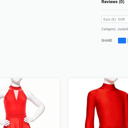
Reviews (0)
Euro (€) - EUR
Category:
Juveni
SHARE