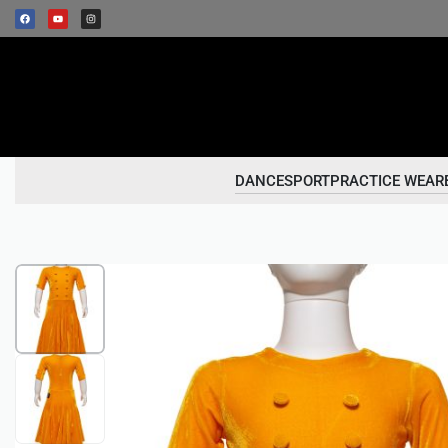
DANCESPORT
PRACTICE WEAR
1
/
2