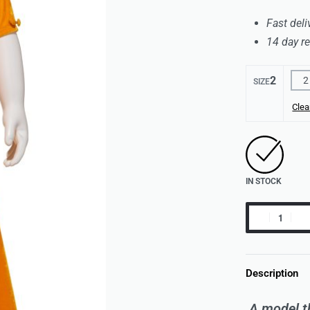
Fast deli
14 day r
2
2
SIZE
Clea
IN STOCK
Description
A model th