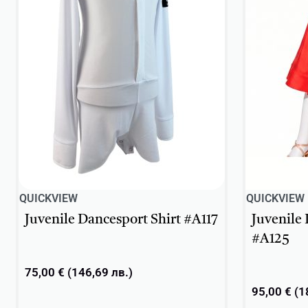
QUICKVIEW
QUICKVIEW
Juvenile Dancesport Shirt #A117
Juvenile
#A125
75,00
€
(
146,69
лв.
)
95,00
€
(
1