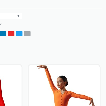
Rated
0
out of 5
le