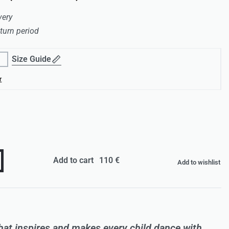
very
eturn period
Size Guide
r
Add to cart
Add to wishlist
at inspires and makes every child dance with