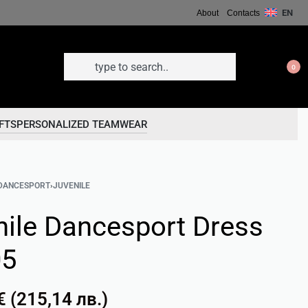
EN
About
Contacts
0
FTS
PERSONALIZED TEAMWEAR
DANCESPORT
›
JUVENILE
nile Dancesport Dress
05
€
(
215,14
лв.
)