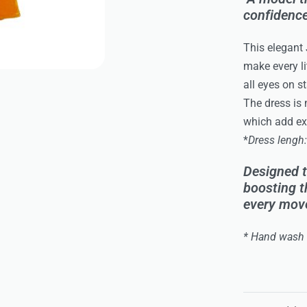
confidence
This elegant
make every li
all eyes on s
The dress is 
which add ext
*
Dress lengh
Designed t
boosting t
every move
* Hand wash 