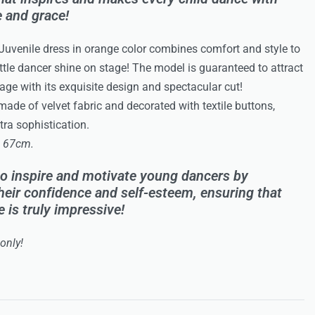
 and grace!
 Juvenile dress in orange color combines comfort and style to
ttle dancer shine on stage! The model is guaranteed to attract
tage with its exquisite design and spectacular cut!
made of velvet fabric and decorated with textile buttons,
ra sophistication.
: 67cm.
o inspire and motivate young dancers by
heir confidence and self-esteem, ensuring that
 is truly impressive!
only!