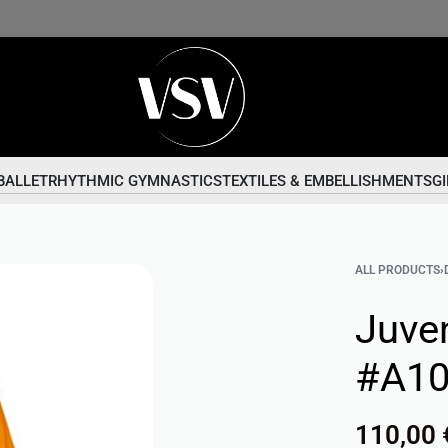
BALLET
RHYTHMIC GYMNASTICS
TEXTILES & EMBELLISHMENTS
GI
ALL PRODUCTS
›
Juve
#A1
110,00