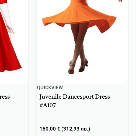
QUICKVIEW
ress
Juvenile Dancesport Dress
#A107
160,00
€
(
312,93
лв.
)