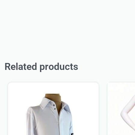
Related products