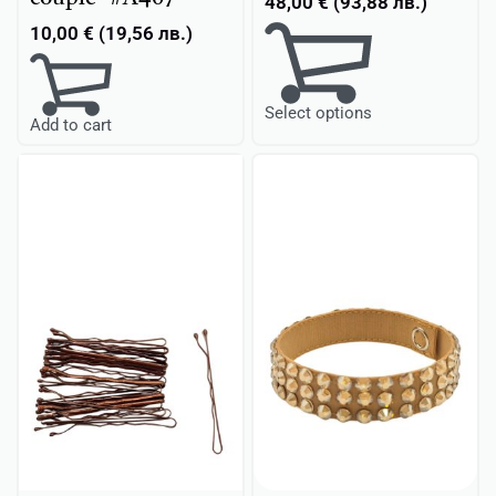
48,00
€
(
93,88
лв.
)
10,00
€
(
19,56
лв.
)
Select options
Add to cart