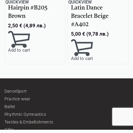
QUICKVIEW
QUICKVIEW
Hairpin #B205
Latin Dance
Brown
Bracelet Beige
#A402
2,50
€
(
4,89
лв.
)
5,00
€
(
9,78
лв.
)
Add to cart
Add to cart
DanceSport
Practice wear
Ballet
Rhythmic Gymnastics
Textiles & Embellishments
Gifts