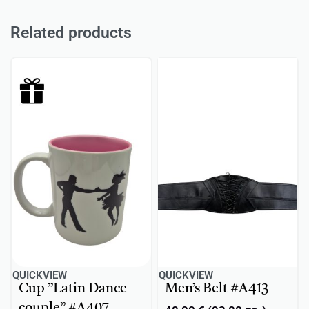
Related products
QUICKVIEW
QUICKVIEW
Cup ”Latin Dance
Men’s Belt #A413
couple” #A407