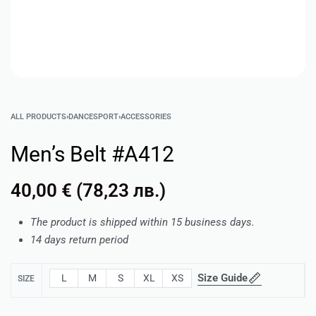
ALL PRODUCTS
›
DANCESPORT
›
ACCESSORIES
Men’s Belt #A412
40,00
€
(
78,23
лв.
)
The product is shipped within 15 business days.
14 days return period
Size Guide
L
M
S
XL
XS
SIZE