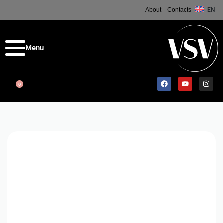
About
Contacts
EN
0