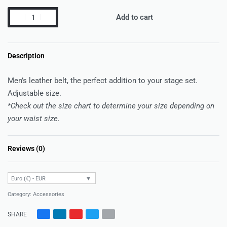
Add to cart
Description
Men’s leather belt, the perfect addition to your stage set.
Adjustable size.
*Check out the size chart to determine your size depending on
your waist size.
Reviews (0)
Rated
0
out of 5
Euro (€) - EUR
Category:
Accessories
SHARE