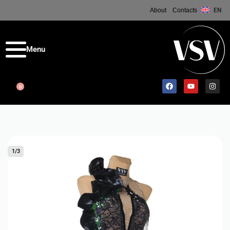
About
Contacts
EN
0
1
/
3