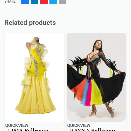
SHARE
Related products
QUICKVIEW
QUICKVIEW