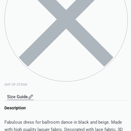
OUT OF STOCK
Size Guide
Description
Fabulous dress for ballroom dance in black and beige. Made
with high quality laquer fabric. Decorated with lace fabric, 3D