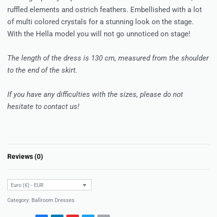
ruffled elements and ostrich feathers. Embellished with a lot
of multi colored crystals for a stunning look on the stage.
With the Hella model you will not go unnoticed on stage!
The length of the dress is 130 cm, measured from the shoulder
to the end of the skirt.
If you have any difficulties with the sizes, please do not
hesitate to contact us!
Reviews (0)
Rated
0
out of 5
Euro (€) - EUR
Category:
Ballroom Dresses