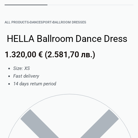
ALL PRODUCTS
›
DANCESPORT
›
BALLROOM DRESSES
HELLA Ballroom Dance Dress
1.320,00
€
(
2.581,70
лв.
)
Size: XS
Fast delivery
14 days return period