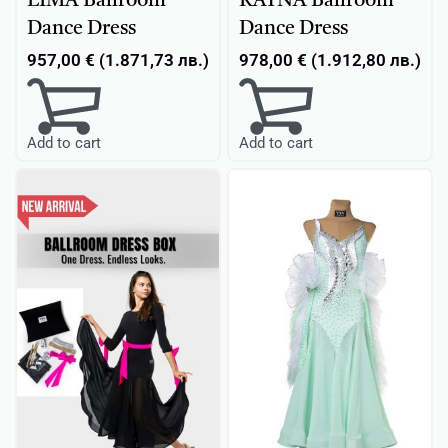
LIMA Ballroom
RAYNA Ballroom
Dance Dress
Dance Dress
957,00
€
(
1.871,73
лв.
)
978,00
€
(
1.912,80
лв.
)
Add to cart
Add to cart