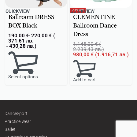
-14% OFF
QUICKVIEW
QUICKVIEW
Ballroom DRESS
CLEMENTINE
BOX Black
Ballroom Dance
Dress
190,00
€
220,00
€
(
371,61
лв.
-
1.145,00
€
(
430,28
лв.
)
2.239,43
лв.
)
980,00
€
(
1.916,71
лв.
)
Select options
Add to cart
DanceSport
Practice wear
Ballet