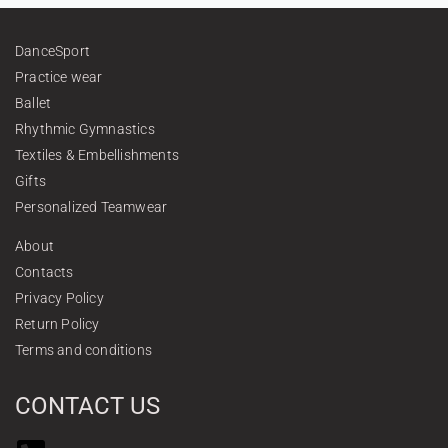
DanceSport
Practice wear
Ballet
Rhythmic Gymnastics
Textiles & Embellishments
Gifts
Personalized Teamwear
About
Contacts
Privacy Policy
Return Policy
Terms and conditions
CONTACT US