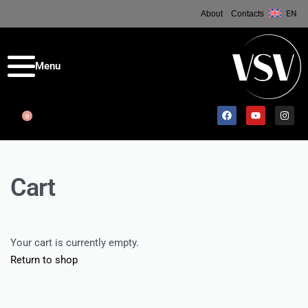
About
Contacts
EN
0
Cart
Your cart is currently empty.
Return to shop